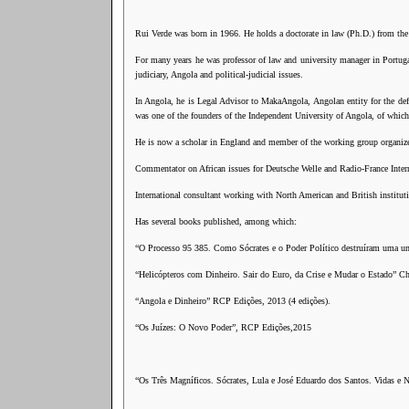
Rui Verde was born in 1966. He holds a doctorate in law (Ph.D.) from the
For many years he was professor of law and university manager in Portuga
judiciary, Angola and political-judicial issues.
In Angola, he is Legal Advisor to MakaAngola, Angolan entity for the def
was one of the founders of the Independent University of Angola, of whic
He is now a scholar in England and member of the working group organized
Commentator on African issues for Deutsche Welle and Radio-France Intern
International consultant working with North American and British institut
Has several books published, among which:
“O Processo 95 385. Como Sócrates e o Poder Político destruíram uma un
“Helicópteros com Dinheiro. Sair do Euro, da Crise e Mudar o Estado” Ch
“Angola e Dinheiro” RCP Edições, 2013 (4 edições).
“Os Juízes: O Novo Poder”, RCP Edições,2015
“Os Três Magníficos. Sócrates, Lula e José Eduardo dos Santos. Vidas e