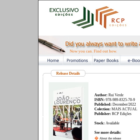
Now you can. Find out how.
Release Details
Author:
Rui Verde
ISBN:
978-989-8325-70-9
Published:
December/2022
Colection:
MAIS ACTUAL
Publisher:
RCP Edições
Stock:
Available
See more details:
�
About the release