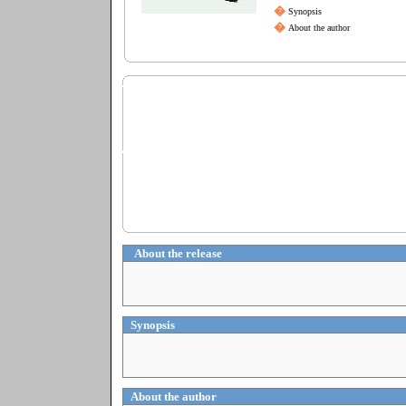
�
Synopsis
�
About the author
About the release
Synopsis
About the author