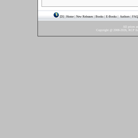
[D]
|
Home
|
New Releases
|
Books
|
E-Books
|
Authors
|
FAQ
All prices a
Copyright @ 2008-2026, RCP Ediç